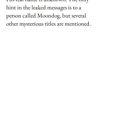
hint in the leaked messages is to a
person called Moondog, but several
other mysterious titles are mentioned.
The sometimes argumentative tone of
student discussion about their leader’s
name suggests they may have been
asked to propose their own nicknames
for him, only to have them repeatedly
rejected. One message refers to 'The
Artist formerly known as Moondog',
but there the trail runs out.
There is also some suggestion in the
leaked messages that four of the CIA
agents may have 'gone native'. But
their defenders in social media claim