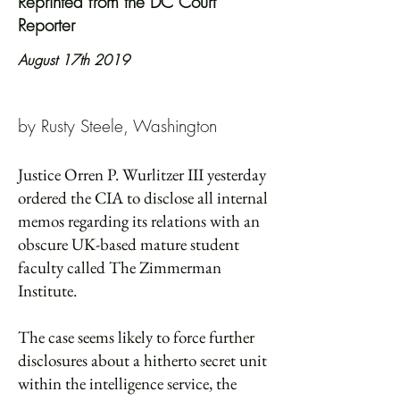
Reprinted from the DC Court
Reporter
August 17th 2019
by Rusty Steele, Washington
Justice Orren P. Wurlitzer III yesterday
ordered the CIA to disclose all internal
memos regarding its relations with an
obscure UK-based mature student
faculty called The Zimmerman
Institute.
The case seems likely to force further
disclosures about a hitherto secret unit
within the intelligence service, the