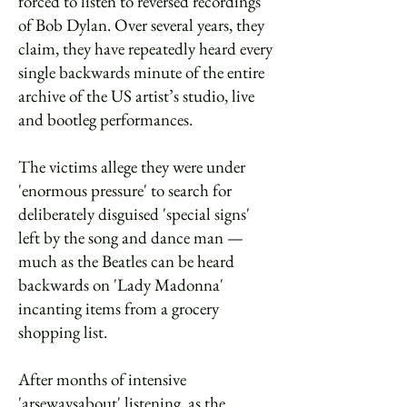
forced to listen to reversed recordings
of Bob Dylan. Over several years, they
claim, they have repeatedly heard every
single backwards minute of the entire
archive of the US artist’s studio, live
and bootleg performances.
The victims allege they were under
'enormous pressure' to search for
deliberately disguised 'special signs'
left by the song and dance man —
much as the Beatles can be heard
backwards on 'Lady Madonna'
incanting items from a grocery
shopping list.
After months of intensive
'arsewaysabout' listening, as the