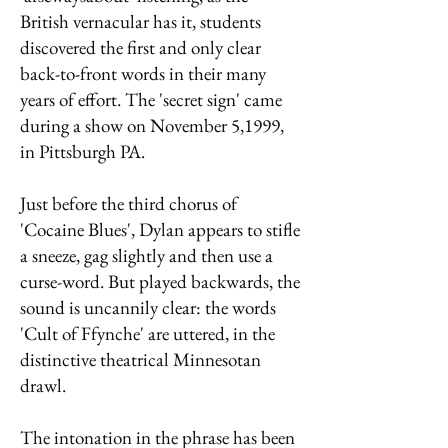
British vernacular has it, students
discovered the first and only clear
back-to-front words in their many
years of effort. The 'secret sign' came
during a show on November 5,1999,
in Pittsburgh PA.
Just before the third chorus of
'Cocaine Blues', Dylan appears to stifle
a sneeze, gag slightly and then use a
curse-word. But played backwards, the
sound is uncannily clear: the words
'Cult of Ffynche' are uttered, in the
distinctive theatrical Minnesotan
drawl.
The intonation in the phrase has been