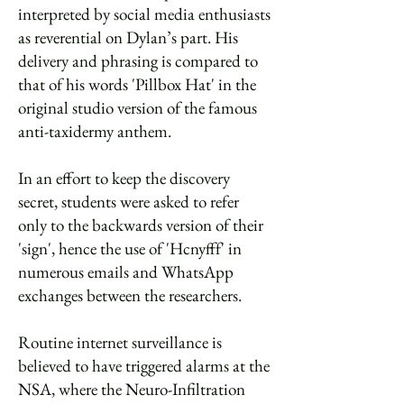
interpreted by social media enthusiasts
as reverential on Dylan’s part. His
delivery and phrasing is compared to
that of his words 'Pillbox Hat' in the
original studio version of the famous
anti-taxidermy anthem.
In an effort to keep the discovery
secret, students were asked to refer
only to the backwards version of their
'sign', hence the use of 'Hcnyfff' in
numerous emails and WhatsApp
exchanges between the researchers.
Routine internet surveillance is
believed to have triggered alarms at the
NSA, where the Neuro-Infiltration