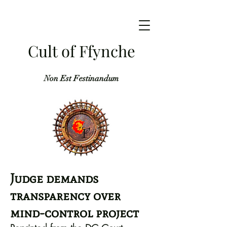
Cult of Ffynche
Non Est Festinandum
Judge demands
transparency over
mind-control project