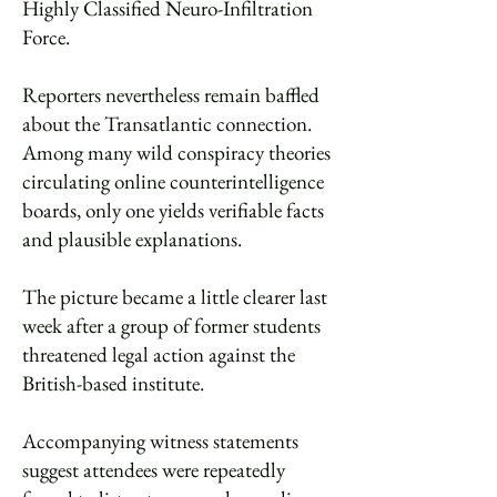
Highly Classified Neuro-Infiltration
Force.
Reporters nevertheless remain baffled
about the Transatlantic connection.
Among many wild conspiracy theories
circulating online counterintelligence
boards, only one yields verifiable facts
and plausible explanations.
The picture became a little clearer last
week after a group of former students
threatened legal action against the
British-based institute.
Accompanying witness statements
suggest attendees were repeatedly