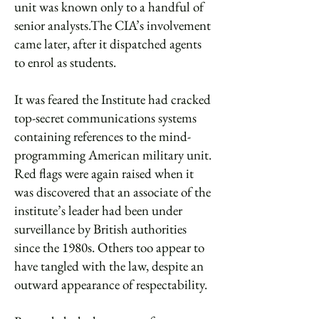
unit was known only to a handful of
senior analysts.The CIA’s involvement
came later, after it dispatched agents
to enrol as students.
It was feared the Institute had cracked
top-secret communications systems
containing references to the mind-
programming American military unit.
Red flags were again raised when it
was discovered that an associate of the
institute’s leader had been under
surveillance by British authorities
since the 1980s. Others too appear to
have tangled with the law, despite an
outward appearance of respectability.