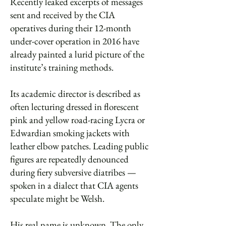
Recently leaked excerpts of messages
sent and received by the CIA
operatives during their 12-month
under-cover operation in 2016 have
already painted a lurid picture of the
institute’s training methods.
Its academic director is described as
often lecturing dressed in florescent
pink and yellow road-racing Lycra or
Edwardian smoking jackets with
leather elbow patches. Leading public
figures are repeatedly denounced
during fiery subversive diatribes —
spoken in a dialect that CIA agents
speculate might be Welsh.
His real name is unknown. The only