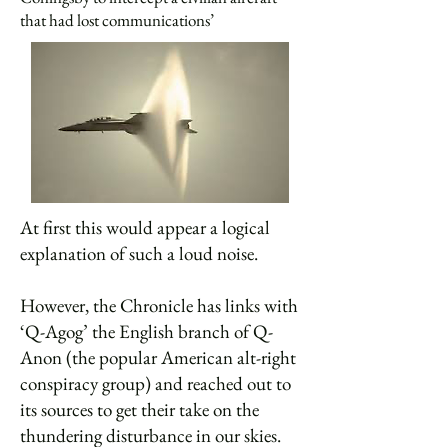
that had lost communications’
At first this would appear a logical
explanation of such a loud noise.
However, the Chronicle has links with
‘Q-Agog’ the English branch of Q-
Anon (the popular American alt-right
conspiracy group) and reached out to
its sources to get their take on the
thundering disturbance in our skies.