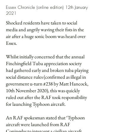
Essex Chronicle (online edition) 12th January
2021
Shocked residents have taken to social
media and angrily waving their fists in the
air after a huge sonic boom was heard over
Essex.
Whilst initially concerned that the annual
Finchingfield Tuba appreciation society
had gathered early and broken tuba playing
social distance rules (confirmed as illegal in
government u-turn #238 by Matt Hancock,
10th November 2020), this was quickly
ruled out after the RAF took responsibility
for launching Typhoon aircraft.
An RAF spokesman stated that ‘Typhoon
aircraft were launched from RAF
Coningsby to intercept a civilian aircraft