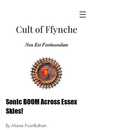
Cult of Ffynche
Non Est Festinandum
Sonic BOOM Across Essex
Skies!
By Maree Frost-Botham