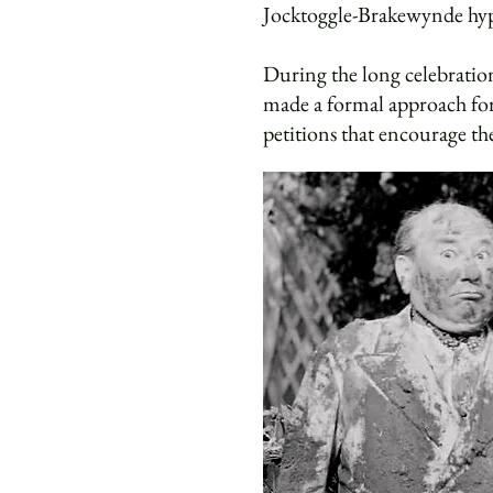
Jocktoggle-Brakewynde hypo
During the long celebration
made a formal approach for
petitions that encourage the