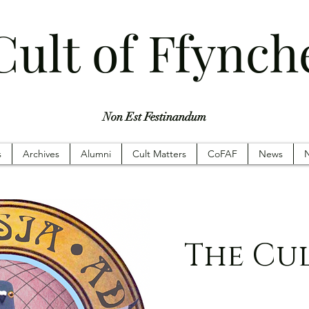
Cult of Ffynch
Non Est Festinandum
s
Archives
Alumni
Cult Matters
CoFAF
News
N
The Cu