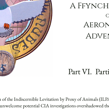
A Ffynch
Aero
Adve
Part VI. Part
 of the Indiscernible Levitation by Proxy of Animals (ILPA
g unwelcome potential CIA investigations overshadowed the 