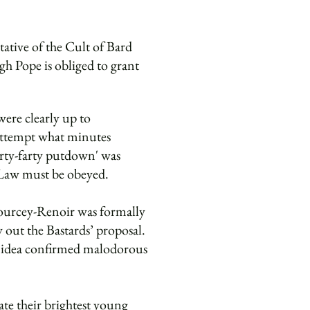
tative of the Cult of Bard
h Pope is obliged to grant
were clearly up to
attempt what minutes
arty-farty putdown' was
t Law must be obeyed.
ourcey-Renoir was formally
y out the Bastards’ proposal.
e idea confirmed malodorous
te their brightest young