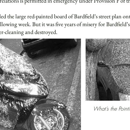
relations is permitted in emergency under Provision F of 
he large red-painted board of Bardfield’s street plan onto
ollowing week. But it was five years of misery for Bardfield
er-cleaning and destroyed.
What’s the Pointi