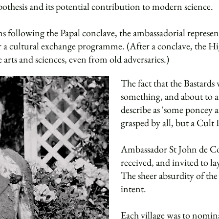
thesis and its potential contribution to modern science.
s following the Papal conclave, the ambassadorial represen
 a cultural exchange programme. (After a conclave, the Hig
 arts and sciences, even from old adversaries.)
The fact that the Bastards 
something, and about to 
describe as 'some poncey 
grasped by all, but a Cul
Ambassador St John de C
received, and invited to la
The sheer absurdity of th
intent.
Each village was to nomina