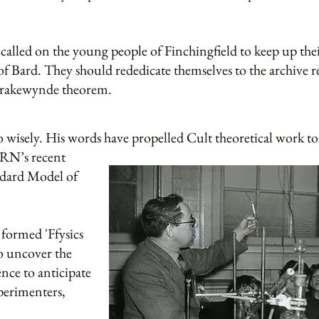
alled on the young people of Finchingfield to keep up their 
f Bard. They should rededicate themselves to the archive r
Brakewynde theorem.
 wisely. His words have propelled Cult theoretical work to 
ERN’s recent
andard Model of
 formed 'Ffysics
to uncover the
ence to anticipate
perimenters,