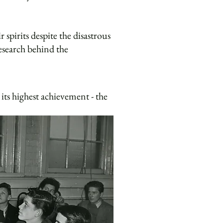
spirits despite the disastrous
esearch behind the
its highest achievement - the