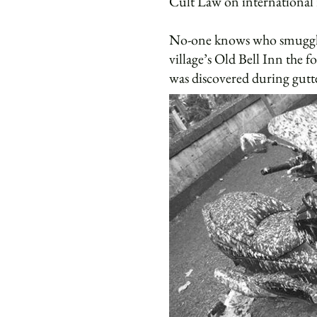
Cult Law on international 
No-one knows who smuggled t
village’s Old Bell Inn the f
was discovered during gutt