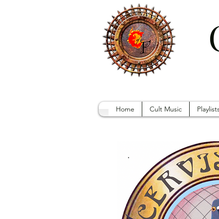
Home
Cult Music
Playlist