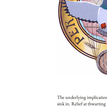
The underlying implication
sink in. Relief at thwartin