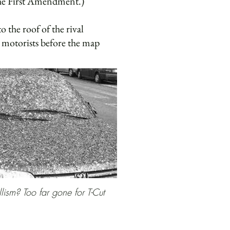
the First Amendment.)
 the roof of the rival
’s motorists before the map
llism? Too far gone for T-Cut