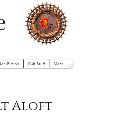
e
on-Fiction
Cult Stuff
More
lt Aloft