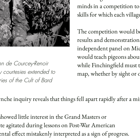
minds in a competition to
skills for which each vill
The competition would be
results and demonstration
independent panel on Mi
would teach pigeons about
n de Courcey-Renoir
while Finchingfield must t
 courtesies extended to
map, whether by sight or
ies of the Cult of Bard
he inquiry reveals that things fell apart rapidly after a mis
showed little interest in the Grand Masters or
te agitated during lessons on Post-War American
tal effect mistakenly interpreted as a sign of progress.