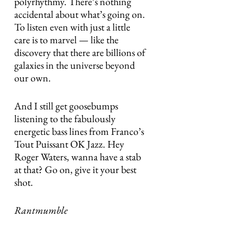
polyrhythmy. There’s nothing 
accidental about what’s going on. 
To listen even with just a little 
care is to marvel — like the 
discovery that there are billions of 
galaxies in the universe beyond 
our own.
And I still get goosebumps 
listening to the fabulously 
energetic bass lines from Franco’s 
Tout Puissant OK Jazz. Hey 
Roger Waters, wanna have a stab 
at that? Go on, give it your best 
shot.
Rantmumble