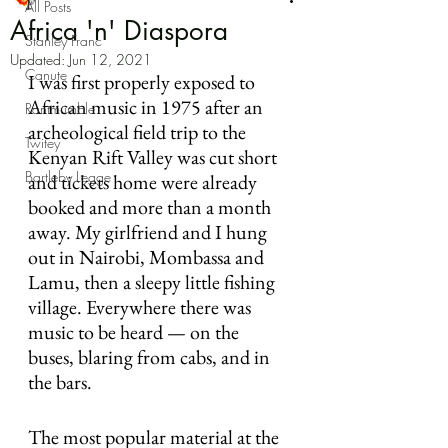
All Posts
Africa 'n' Diaspora
Stanley Franc
Updated:
Jun 12, 2021
Canute
I was first properly exposed to 
African music in 1975 after an 
Rantmumble
archeological field trip to the 
Twitey
Kenyan Rift Valley was cut short 
Bartleby Legge
and tickets home were already 
booked and more than a month 
away. My girlfriend and I hung 
out in Nairobi, Mombassa and 
Lamu, then a sleepy little fishing 
village. Everywhere there was 
music to be heard — on the 
buses, blaring from cabs, and in 
the bars.
The most popular material at the 