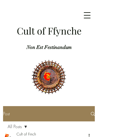
Cult of Ffynche
Non Est Festinandum
Post
All Posts
Cult of Finch