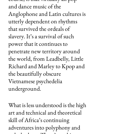
and dance music of the 
Anglophone and Latin cultures is 
utterly dependent on rhythms 
that survived the ordeals of 
slavery. It’s a survival of such 
power that it continues to 
penetrate new territory around 
the world, from Leadbelly, Little 
Richard and Marley to Kpop and 
the beautifully obscure 
Vietnamese psychedelia 
underground.
What is less understood is the high 
art and technical and theoretical 
skill of Africa’s continuing 
adventures into polyphony and 