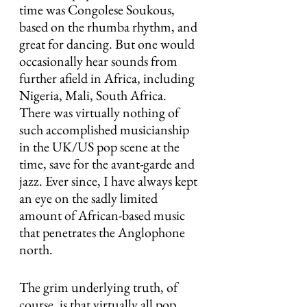
time was Congolese Soukous, 
based on the rhumba rhythm, and 
great for dancing. But one would 
occasionally hear sounds from 
further afield in Africa, including 
Nigeria, Mali, South Africa. 
There was virtually nothing of 
such accomplished musicianship 
in the UK/US pop scene at the 
time, save for the avant-garde and 
jazz. Ever since, I have always kept 
an eye on the sadly limited 
amount of African-based music 
that penetrates the Anglophone 
north.
The grim underlying truth, of 
course, is that virtually all pop 