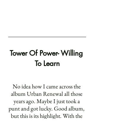
Tower Of Power- Willing 
To Learn
No idea how I came across the 
album Urban Renewal all those 
years ago. Maybe I just took a 
punt and got lucky. Good album, 
but this is its highlight. With the 
other songs I've listed it’s the 
vocal performance that really 