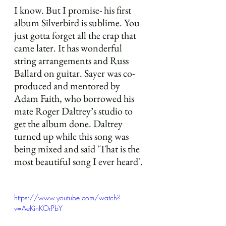
I know. But I promise- his first 
album Silverbird is sublime. You 
just gotta forget all the crap that 
came later. It has wonderful 
string arrangements and Russ 
Ballard on guitar. Sayer was co-
produced and mentored by 
Adam Faith, who borrowed his 
mate Roger Daltrey’s studio to 
get the album done. Daltrey 
turned up while this song was 
being mixed and said 'That is the 
most beautiful song I ever heard'. 
https://www.youtube.com/watch?
v=AeKinKOrPbY