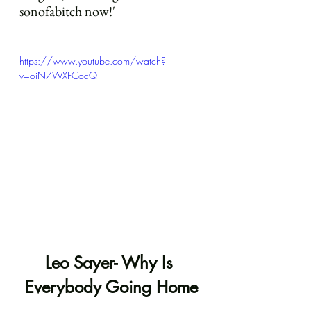
sonofabitch now!'
https://www.youtube.com/watch?
v=oiN7WXFCocQ
Leo Sayer- Why Is 
Everybody Going Home