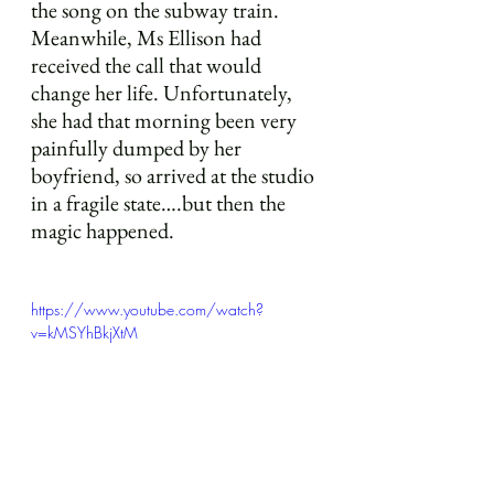
the song on the subway train. 
Meanwhile, Ms Ellison had 
received the call that would 
change her life. Unfortunately, 
she had that morning been very 
painfully dumped by her 
boyfriend, so arrived at the studio 
in a fragile state….but then the 
magic happened.
https://www.youtube.com/watch?
v=kMSYhBkjXtM