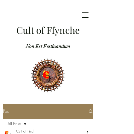
Cult of Ffynche
Non Est Festinandum
Post
All Posts
Cult of Finch