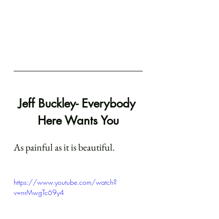
Jeff Buckley- Everybody 
Here Wants You
As painful as it is beautiful.
https://www.youtube.com/watch?
v=nrMwgTc69y4