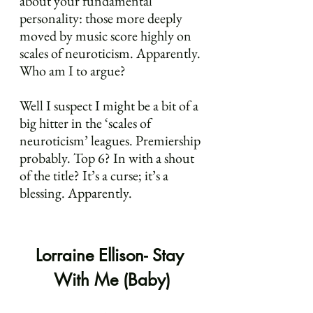
about your fundamental 
personality: those more deeply 
moved by music score highly on 
scales of neuroticism. Apparently. 
Who am I to argue?
Well I suspect I might be a bit of a 
big hitter in the ‘scales of 
neuroticism’ leagues. Premiership 
probably. Top 6? In with a shout 
of the title? It’s a curse; it’s a 
blessing. Apparently.
Lorraine Ellison- Stay 
With Me (Baby)