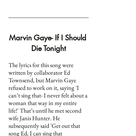
Marvin Gaye- If I Should 
Die Tonight
The lyrics for this song were 
written by collaborator Ed 
Townsend, but Marvin Gaye 
refused to work on it, saying 'I 
can’t sing that- I never felt about a 
woman that way in my entire 
life!' That’s until he met second 
wife Janis Hunter. He 
subsequently said 'Get out that 
song Ed, I can sing that 