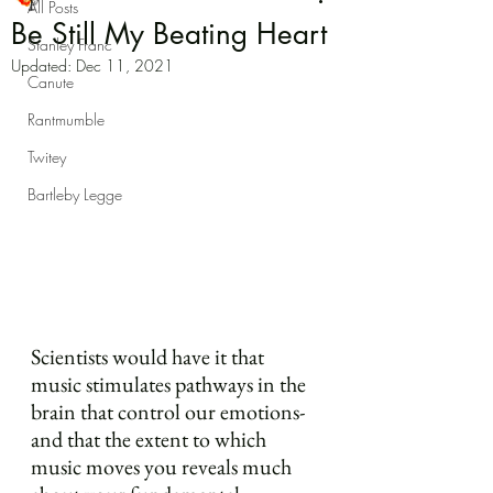
All Posts
Be Still My Beating Heart
Stanley Franc
Updated:
Dec 11, 2021
Canute
Rantmumble
Twitey
Bartleby Legge
Scientists would have it that 
music stimulates pathways in the 
brain that control our emotions- 
and that the extent to which 
music moves you reveals much 