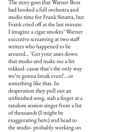
The story goes that Warner Bros 
had booked a full orchestra and 
studio time for Frank Sinatra, but 
Frank cried off at the last minute. 
I imagine a cigar smokin’ Warner 
executive screaming at two staff 
writers who happened to be 
around… 'Get your asses down 
that studio and make me a hit 
rekkud- cause that’s the only way 
we’re gonna break even!'…or 
something like that. In 
desperation they pull out an 
unfinished song, stab a finger at a 
random session singer from a list 
of thousands (I might be 
exaggerating here) and head to 
the studio- probably working on 